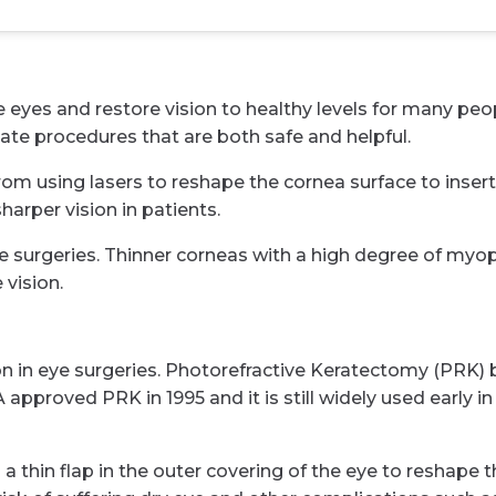
es and restore vision to healthy levels for many people
ate procedures that are both safe and helpful.
rom using lasers to reshape the cornea surface to insert
harper vision in patients.
se surgeries. Thinner corneas with a high degree of myop
vision.
ion in eye surgeries. Photorefractive Keratectomy (PRK)
pproved PRK in 1995 and it is still widely used early in 
 a thin flap in the outer covering of the eye to reshape 