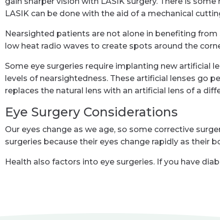
gain sharper vision with LASIK surgery. There is some ri
LASIK can be done with the aid of a mechanical cutting
Nearsighted patients are not alone in benefiting from
low heat radio waves to create spots around the corne
Some eye surgeries require implanting new artificial 
levels of nearsightedness. These artificial lenses go p
replaces the natural lens with an artificial lens of a d
Eye Surgery Considerations
Our eyes change as we age, so some corrective surgeri
surgeries because their eyes change rapidly as their b
Health also factors into eye surgeries. If you have di