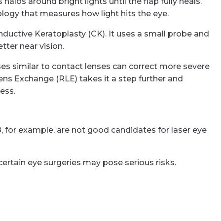
alos around bright lights until the flap fully heals.
ology that measures how light hits the eye.
ductive Keratoplasty (CK). It uses a small probe and
ter near vision.
es similar to contact lenses can correct more severe
Lens Exchange (RLE) takes it a step further and
ess.
, for example, are not good candidates for laser eye
certain eye surgeries may pose serious risks.