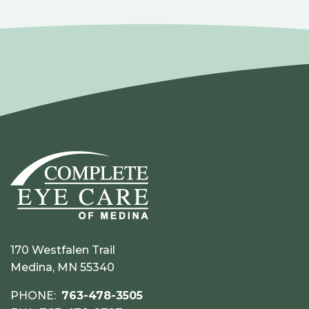
170 Westfalen Trail
Medina, MN 55340
PHONE:
763-478-3505