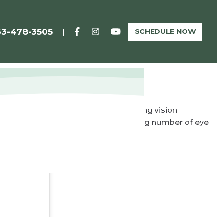
63-478-3505
SCHEDULE NOW
|
 a traditional solution for correcting vision
 for restoring vision. Now an increasing number of eye