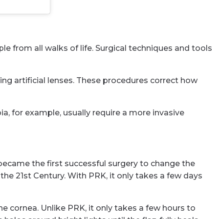
 from all walks of life. Surgical techniques and tools
ing artificial lenses. These procedures correct how
ia, for example, usually require a more invasive
 became the first successful surgery to change the
the 21st Century. With PRK, it only takes a few days
the cornea. Unlike PRK, it only takes a few hours to