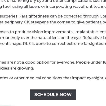
sk of suffering dry eye and other complications such as h
 tool, using all lasers or incorporating wavefront techn
 surgeries. Farsightedness can be corrected through Con
a periphery. CK steepens the cornea to give patients bet
lenses to produce vision improvements. Implantable lens
ermanently over the natural lens on the eye. Refractive 
ifferent shape. RLE is done to correct extreme farsightedn
es are not a good option for everyone. People under 18
odies are growing.
abetes or other medical conditions that impact eyesight, 
SCHEDULE NOW