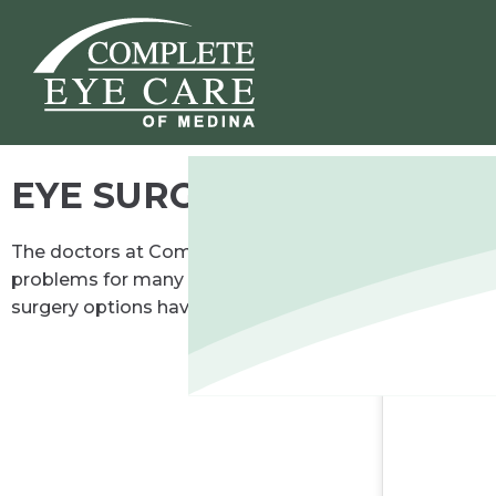
EYE SURGERY CO-MANA
The doctors at Complete Eye Care of Medina can consul
problems for many centuries. When contact lenses arri
surgery options have displaced glasses or contacts as 