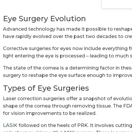
Eye Surgery Evolution
Advanced technology has made it possible to reshape ey
have rapidly evolved over the past two decades to cre
Corrective surgeries for eyes now include everything f
light entering the eye is processed – leading to much s
The state of the cornea is a determining factor in the
surgery to reshape the eye surface enough to improve 
Types of Eye Surgeries
Laser correction surgeries offer a snapshot of evolut
shape of the cornea through removing tissue. The FDA a
for vision improvements to be realized.
LASIK
followed on the heels of PRK. It involves cutting