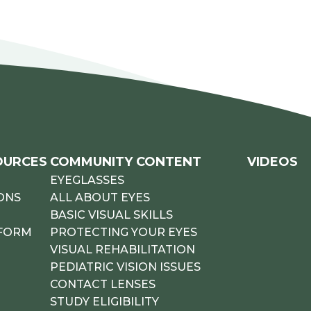
OURCES
COMMUNITY CONTENT
VIDEOS
EYEGLASSES
ONS
ALL ABOUT EYES
BASIC VISUAL SKILLS
 FORM
PROTECTING YOUR EYES
VISUAL REHABILITATION
PEDIATRIC VISION ISSUES
CONTACT LENSES
STUDY ELIGIBILITY