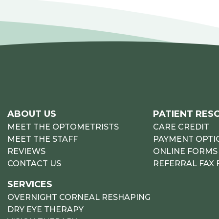
ABOUT US
PATIENT RES
MEET THE OPTOMETRISTS
CARE CREDIT
MEET THE STAFF
PAYMENT OPTI
REVIEWS
ONLINE FORMS
CONTACT US
REFERRAL FAX
SERVICES
OVERNIGHT CORNEAL RESHAPING
DRY EYE THERAPY