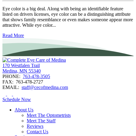
Eye color is a big deal. Along with being an identifiable feature
listed on drivers licenses, eye color can be a distinguishing attribute
that shows family resemblance or even makes someone appear more
attractive. While eye color...
Read More
170 Westfalen Trail
Medina, MN 55340
PHONE:
763-478-3505
FAX:
763-478-2727
EMAIL:
staff@cecofmedina.com
Schedule Now
About Us
Meet The Optometrists
Meet The Staff
Reviews
Contact Us