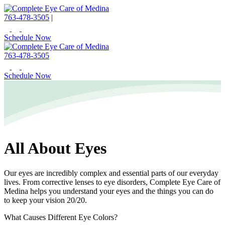
763-478-3505
|
Schedule Now
763-478-3505
Schedule Now
All About Eyes
Our eyes are incredibly complex and essential parts of our everyday
lives. From corrective lenses to eye disorders, Complete Eye Care of
Medina helps you understand your eyes and the things you can do
to keep your vision 20/20.
What Causes Different Eye Colors?