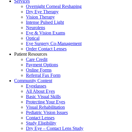
Services
Overnight Corneal Reshaping
Dry Eye Therapy
Vision Therapy
Intense Pulsed Light
Neurolens
Eye & Vision Exams
Optical
Eye Surgery Co-Management
Order Contact Lenses
Patient Resources
Care Credit
Payment Options
Online Forms
Referral Fax Form
Community Content
Eyeglasses
All About Eyes
Basic Visual Skills
Protecting Your Eyes
Visual Rehabilitation
Pediatric Vision Issues
Contact Lenses
Study Eligibility
Dry Eye – Contact Lens Study