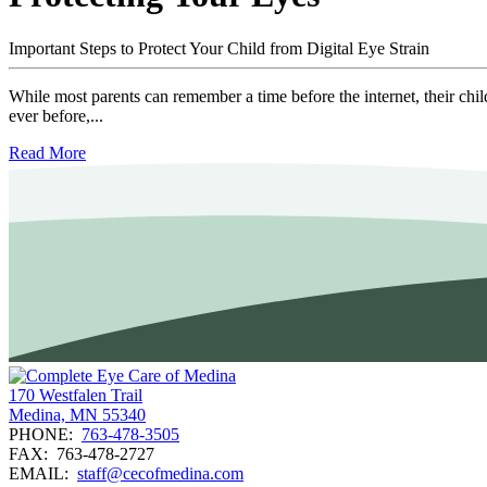
Important Steps to Protect Your Child from Digital Eye Strain
While most parents can remember a time before the internet, their child
ever before,...
Read More
170 Westfalen Trail
Medina, MN 55340
PHONE:
763-478-3505
FAX:
763-478-2727
EMAIL:
staff@cecofmedina.com