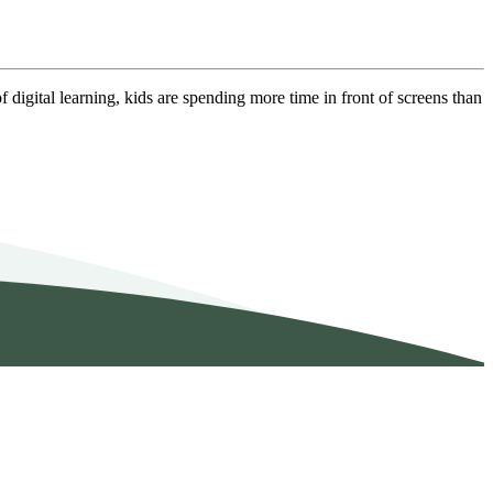
f digital learning, kids are spending more time in front of screens than