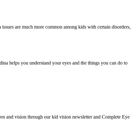
ion issues are much more common among kids with certain disorders,
edina helps you understand your eyes and the things you can do to
ldren and vision through our kid vision newsletter and Complete Eye