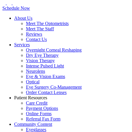
Schedule Now
About Us
Meet The Optometrists
Meet The Staff
Reviews
Contact Us
Services
Overnight Corneal Reshaping
Dry Eye Therapy
Vision Therapy
Intense Pulsed Light
Neurolens
Eye & Vision Exams
Optical
Eye Surgery Co-Management
Order Contact Lenses
Patient Resources
Care Credit
Payment Options
Online Forms
Referral Fax Form
Community Content
Eyeglasses