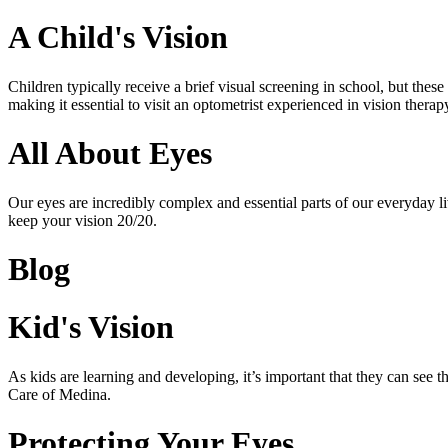
A Child's Vision
Children typically receive a brief visual screening in school, but t
making it essential to visit an optometrist experienced in vision ther
All About Eyes
Our eyes are incredibly complex and essential parts of our everyday 
keep your vision 20/20.
Blog
Kid's Vision
As kids are learning and developing, it’s important that they can see
Care of Medina.
Protecting Your Eyes