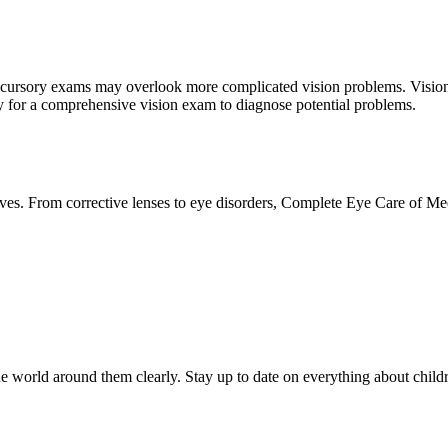
hese cursory exams may overlook more complicated vision problems. Vis
apy for a comprehensive vision exam to diagnose potential problems.
lives. From corrective lenses to eye disorders, Complete Eye Care of M
 the world around them clearly. Stay up to date on everything about chi