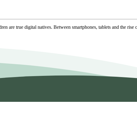
ren are true digital natives. Between smartphones, tablets and the rise o