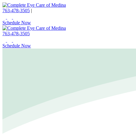
763-478-3505
|
Schedule Now
763-478-3505
Schedule Now