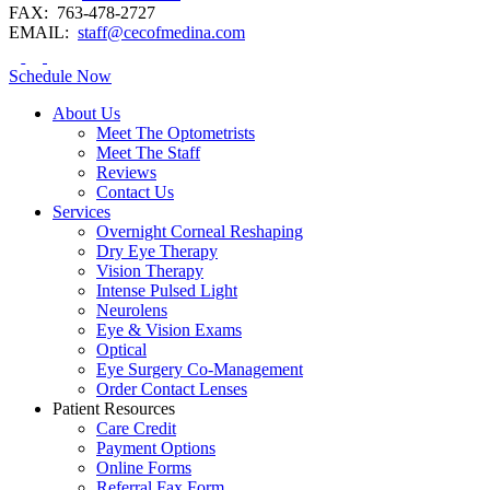
FAX:
763-478-2727
EMAIL:
staff@cecofmedina.com
Schedule Now
About Us
Meet The Optometrists
Meet The Staff
Reviews
Contact Us
Services
Overnight Corneal Reshaping
Dry Eye Therapy
Vision Therapy
Intense Pulsed Light
Neurolens
Eye & Vision Exams
Optical
Eye Surgery Co-Management
Order Contact Lenses
Patient Resources
Care Credit
Payment Options
Online Forms
Referral Fax Form