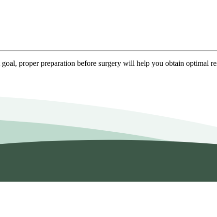
goal, proper preparation before surgery will help you obtain optimal re