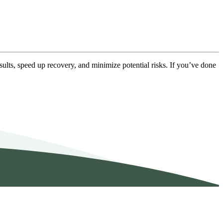
sults, speed up recovery, and minimize potential risks. If you’ve done