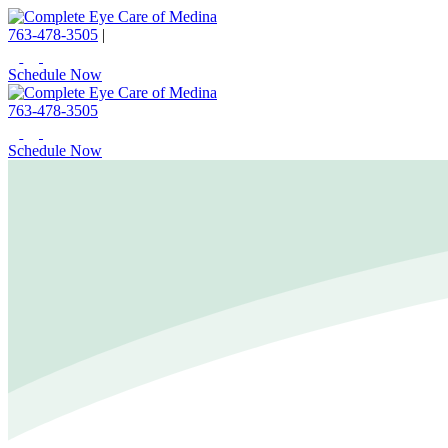
763-478-3505
|
Schedule Now
763-478-3505
Schedule Now