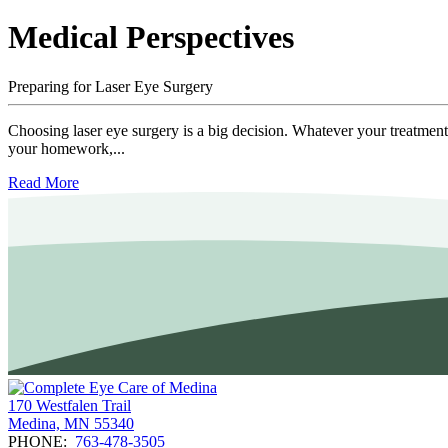
Medical Perspectives
Preparing for Laser Eye Surgery
Choosing laser eye surgery is a big decision. Whatever your treatment 
your homework,...
Read More
170 Westfalen Trail
Medina, MN 55340
PHONE:
763-478-3505