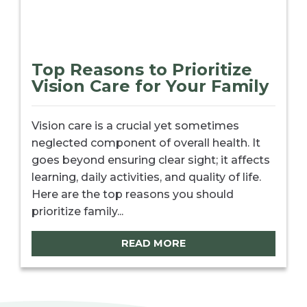
Top Reasons to Prioritize
Vision Care for Your Family
Vision care is a crucial yet sometimes
neglected component of overall health. It
goes beyond ensuring clear sight; it affects
learning, daily activities, and quality of life.
Here are the top reasons you should
prioritize family...
READ MORE