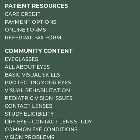
PATIENT RESOURCES
CARE CREDIT
PAYMENT OPTIONS
ONLINE FORMS
REFERRAL FAX FORM
COMMUNITY CONTENT
EYEGLASSES
ALL ABOUT EYES
BASIC VISUAL SKILLS
PROTECTING YOUR EYES
VISUAL REHABILITATION
PEDIATRIC VISION ISSUES
CONTACT LENSES
STUDY ELIGIBILITY
DRY EYE – CONTACT LENS STUDY
COMMON EYE CONDITIONS
VISION PROBLEMS