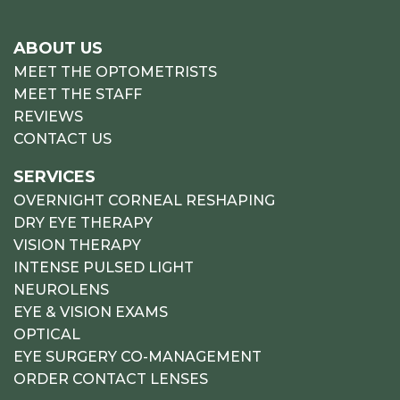
ABOUT US
MEET THE OPTOMETRISTS
MEET THE STAFF
REVIEWS
CONTACT US
SERVICES
OVERNIGHT CORNEAL RESHAPING
DRY EYE THERAPY
VISION THERAPY
INTENSE PULSED LIGHT
NEUROLENS
EYE & VISION EXAMS
OPTICAL
EYE SURGERY CO-MANAGEMENT
ORDER CONTACT LENSES