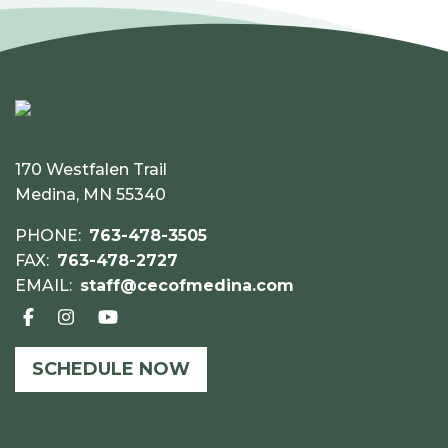
170 Westfalen Trail
Medina, MN 55340
PHONE:
763-478-3505
FAX:
763-478-2727
EMAIL:
staff@cecofmedina.com
SCHEDULE NOW