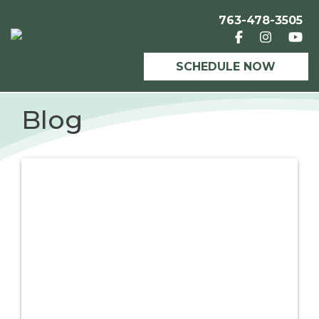
763-478-3505
SCHEDULE NOW
Blog