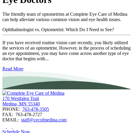
The friendly team of optometrists at Complete Eye Care of Medina
can help alleviate various common vision and eye health issues.
Ophthalmologist vs. Optometrist: Which Do I Need to See?
If you have received routine vision care recently, you likely utilized
the services of an optometrist. However, in the process of scheduling
an eye appointment, you may have come across another type of eye
doctor that begins with...
Read More
170 Westfalen Trail
Medina, MN 55340
PHONE:
763-478-3505
FAX:
763-478-2727
EMAIL:
staff@cecofmedina.com
Schedule Now