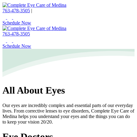
763-478-3505
|
Schedule Now
763-478-3505
Schedule Now
All About Eyes
Our eyes are incredibly complex and essential parts of our everyday
lives. From corrective lenses to eye disorders, Complete Eye Care of
Medina helps you understand your eyes and the things you can do
to keep your vision 20/20.
Eye Doctors