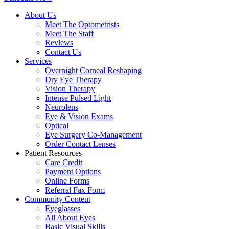
About Us
Meet The Optometrists
Meet The Staff
Reviews
Contact Us
Services
Overnight Corneal Reshaping
Dry Eye Therapy
Vision Therapy
Intense Pulsed Light
Neurolens
Eye & Vision Exams
Optical
Eye Surgery Co-Management
Order Contact Lenses
Patient Resources
Care Credit
Payment Options
Online Forms
Referral Fax Form
Community Content
Eyeglasses
All About Eyes
Basic Visual Skills