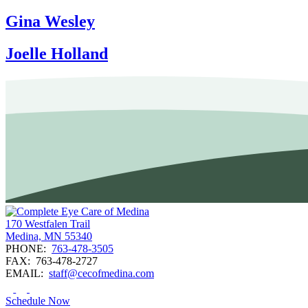
Gina Wesley
Joelle Holland
170 Westfalen Trail
Medina, MN 55340
PHONE:
763-478-3505
FAX:
763-478-2727
EMAIL:
staff@cecofmedina.com
Schedule Now