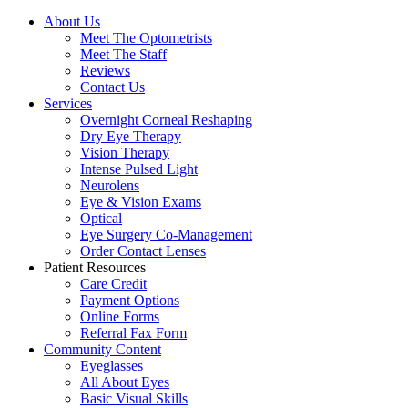
About Us
Meet The Optometrists
Meet The Staff
Reviews
Contact Us
Services
Overnight Corneal Reshaping
Dry Eye Therapy
Vision Therapy
Intense Pulsed Light
Neurolens
Eye & Vision Exams
Optical
Eye Surgery Co-Management
Order Contact Lenses
Patient Resources
Care Credit
Payment Options
Online Forms
Referral Fax Form
Community Content
Eyeglasses
All About Eyes
Basic Visual Skills