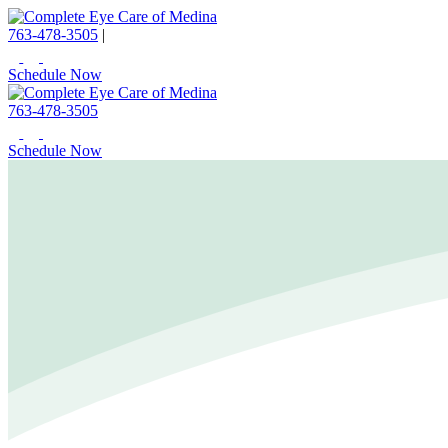
763-478-3505
|
Schedule Now
763-478-3505
Schedule Now