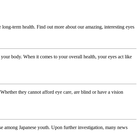
ir long-term health. Find out more about our amazing, interesting eyes
our body. When it comes to your overall health, your eyes act like
. Whether they cannot afford eye care, are blind or have a vision
ase among Japanese youth. Upon further investigation, many news