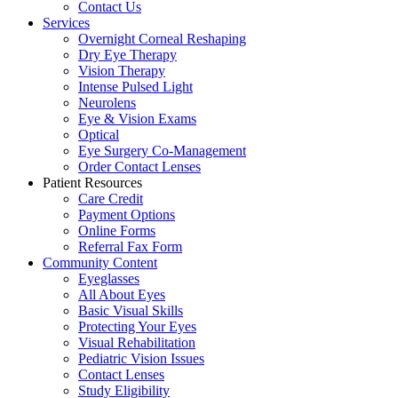
Contact Us
Services
Overnight Corneal Reshaping
Dry Eye Therapy
Vision Therapy
Intense Pulsed Light
Neurolens
Eye & Vision Exams
Optical
Eye Surgery Co-Management
Order Contact Lenses
Patient Resources
Care Credit
Payment Options
Online Forms
Referral Fax Form
Community Content
Eyeglasses
All About Eyes
Basic Visual Skills
Protecting Your Eyes
Visual Rehabilitation
Pediatric Vision Issues
Contact Lenses
Study Eligibility