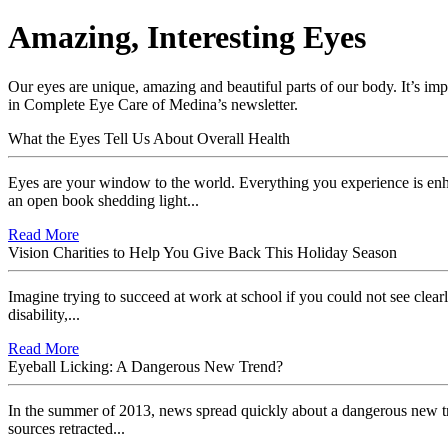
Amazing, Interesting Eyes
Our eyes are unique, amazing and beautiful parts of our body. It’s imp
in Complete Eye Care of Medina’s newsletter.
What the Eyes Tell Us About Overall Health
Eyes are your window to the world. Everything you experience is enh
an open book shedding light...
Read More
Vision Charities to Help You Give Back This Holiday Season
Imagine trying to succeed at work at school if you could not see clearl
disability,...
Read More
Eyeball Licking: A Dangerous New Trend?
In the summer of 2013, news spread quickly about a dangerous new tr
sources retracted...