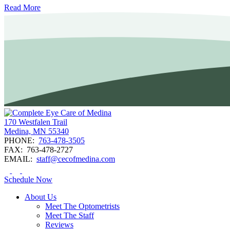
Read More
170 Westfalen Trail
Medina, MN 55340
PHONE:
763-478-3505
FAX:
763-478-2727
EMAIL:
staff@cecofmedina.com
Schedule Now
About Us
Meet The Optometrists
Meet The Staff
Reviews