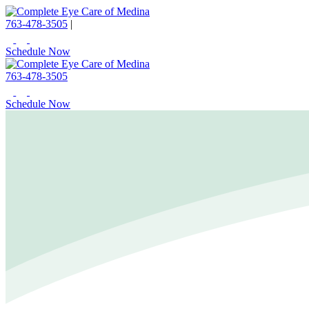
763-478-3505
|
Schedule Now
763-478-3505
Schedule Now