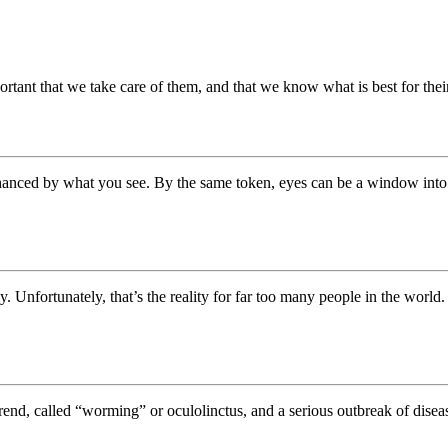
ortant that we take care of them, and that we know what is best for the
anced by what you see. By the same token, eyes can be a window into y
y. Unfortunately, that’s the reality for far too many people in the world
end, called “worming” or oculolinctus, and a serious outbreak of dise