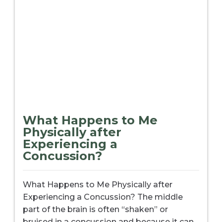
What Happens to Me
Physically after
Experiencing a
Concussion?
What Happens to Me Physically after
Experiencing a Concussion? The middle
part of the brain is often “shaken” or
bruised in a concussion and because it can