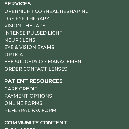
SERVICES
OVERNIGHT CORNEAL RESHAPING
DRY EYE THERAPY
VISION THERAPY
INTENSE PULSED LIGHT
NEUROLENS
EYE & VISION EXAMS
OPTICAL
EYE SURGERY CO-MANAGEMENT
ORDER CONTACT LENSES
PATIENT RESOURCES
CARE CREDIT
PAYMENT OPTIONS
ONLINE FORMS
REFERRAL FAX FORM
COMMUNITY CONTENT