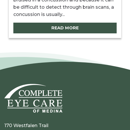
be difficult to detect through brain scans, a
concussion is usually...
READ MORE
170 Westfalen Trail