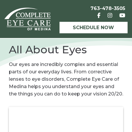
763-478-3505
SCHEDULE NOW
All About Eyes
Our eyes are incredibly complex and essential
parts of our everyday lives. From corrective
lenses to eye disorders, Complete Eye Care of
Medina helps you understand your eyes and
the things you can do to keep your vision 20/20.