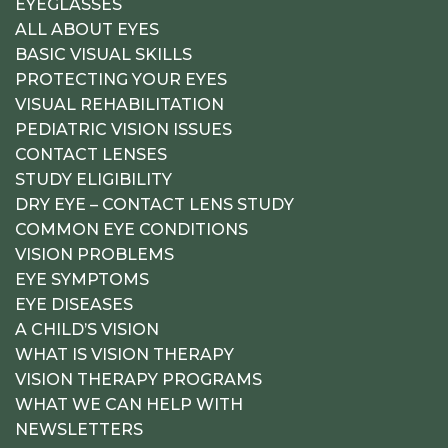
EYEGLASSES
ALL ABOUT EYES
BASIC VISUAL SKILLS
PROTECTING YOUR EYES
VISUAL REHABILITATION
PEDIATRIC VISION ISSUES
CONTACT LENSES
STUDY ELIGIBILITY
DRY EYE – CONTACT LENS STUDY
COMMON EYE CONDITIONS
VISION PROBLEMS
EYE SYMPTOMS
EYE DISEASES
A CHILD’S VISION
WHAT IS VISION THERAPY
VISION THERAPY PROGRAMS
WHAT WE CAN HELP WITH
NEWSLETTERS