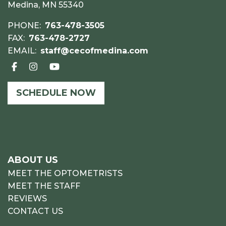
Medina, MN 55340
PHONE:
763-478-3505
FAX:
763-478-2727
EMAIL:
staff@cecofmedina.com
SCHEDULE NOW
ABOUT US
MEET THE OPTOMETRISTS
MEET THE STAFF
REVIEWS
CONTACT US